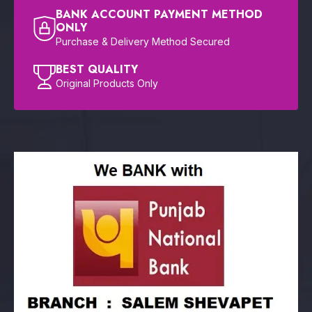
BANK ACCOUNT PAYMENT METHOD
ONLY
Purchase & Delivery Method Secured
BEST QUALITY
Original Products Only