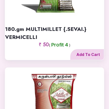
180.gm MULTIMILLET {.SEVAI.}
VERMICELLI
₹ 50
Profit 4
(
)
Add To Cart