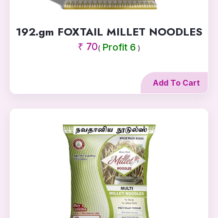
192.gm FOXTAIL MILLET NOODLES
₹ 70
Profit 6
(
)
Add To Cart