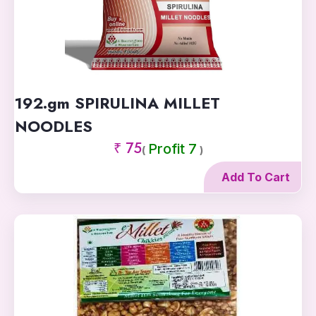
192.gm SPIRULINA MILLET
NOODLES
₹ 75
Profit 7
(
)
Add To Cart