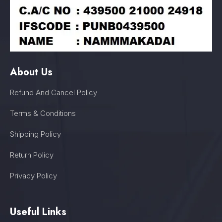
About Us
Refund And Cancel Policy
Terms & Conditions
Shipping Policy
Return Policy
Privacy Policy
Useful Links