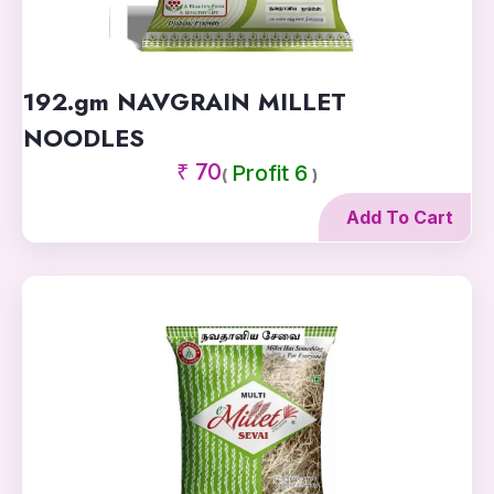
192.gm NAVGRAIN MILLET
NOODLES
₹ 70
Profit 6
(
)
Add To Cart