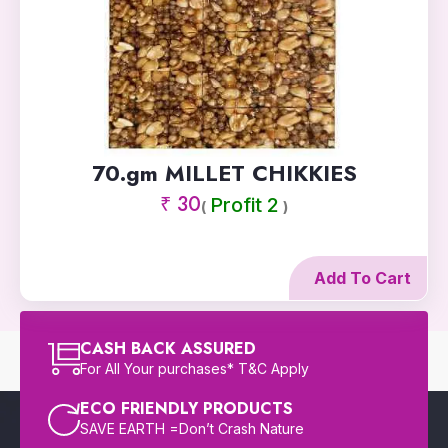
70.gm MILLET CHIKKIES
₹ 30
Profit 2
(
)
Add To Cart
CASH BACK ASSURED
For All Your purchases* T&C Apply
ECO FRIENDLY PRODUCTS
SAVE EARTH =Don’t Crash Nature