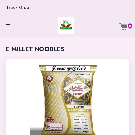
Track Order
0
E MILLET NOODLES