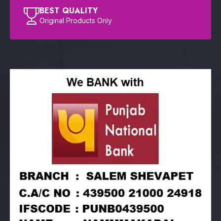
BEST QUALITY
Original Products Only