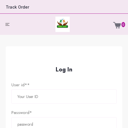
Track Order
0
Log In
User id**
Password*