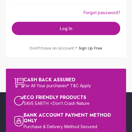
Forgot password?
Log In
Dont't have an account ?
Sign Up Free
CASH BACK ASSURED
For All Your purchases* T&C Apply
ECO FRIENDLY PRODUCTS
SAVE EARTH =Don’t Crash Nature
BANK ACCOUNT PAYMENT METHOD
ONLY
Purchase & Delivery Method Secured