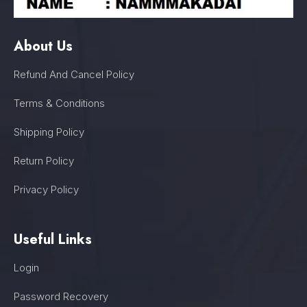
About Us
Refund And Cancel Policy
Terms & Conditions
Shipping Policy
Return Policy
Privacy Policy
Useful Links
Login
Password Recovery