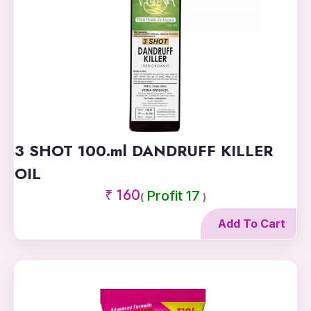
3 SHOT 100.ml DANDRUFF KILLER
OIL
₹ 160
Profit 17
(
)
Add To Cart