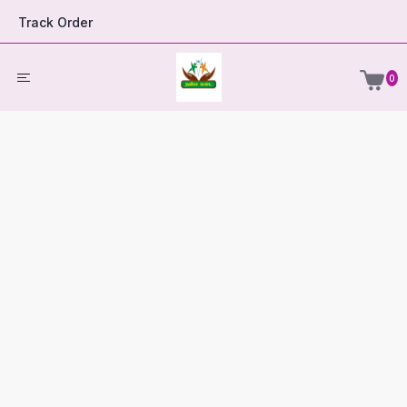
Track Order
0