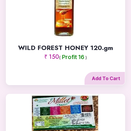
WILD FOREST HONEY 120.gm
₹ 150
Profit 16
(
)
Add To Cart