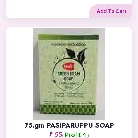
Add To Cart
75.gm PASIPARUPPU SOAP
₹ 55
Profit 4
(
)