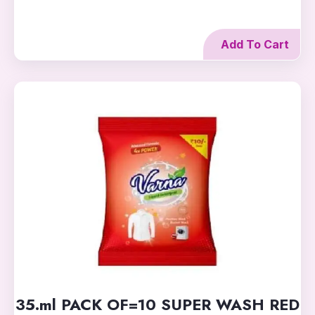
Add To Cart
35.ml PACK OF=10 SUPER WASH RED