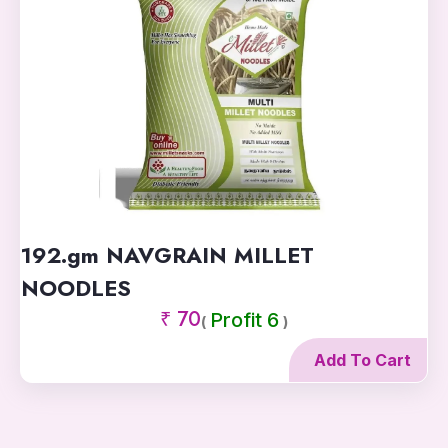
192.gm NAVGRAIN MILLET
NOODLES
₹ 70
Profit 6
(
)
Add To Cart