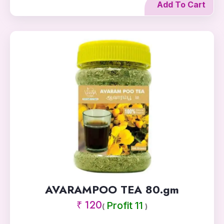
Add To Cart
AVARAMPOO TEA 80.gm
₹ 120
Profit 11
(
)