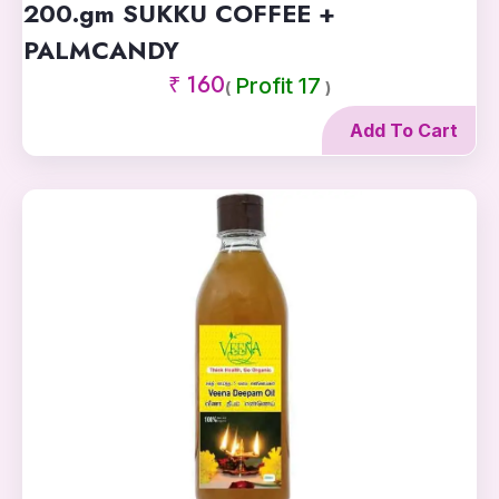
200.gm SUKKU COFFEE +
PALMCANDY
₹ 160
Profit 17
(
)
Add To Cart