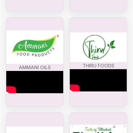
THIRU FOODS
AMMANI OILS