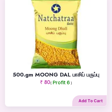
500.gm MOONG DAL பாசிப் பருப்பு
₹ 80
Profit 6
(
)
Add To Cart