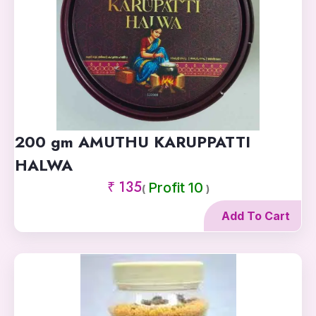
200 gm AMUTHU KARUPPATTI
HALWA
₹ 135
Profit 10
(
)
Add To Cart