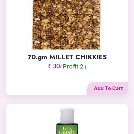
70.gm MILLET CHIKKIES
₹ 30
Profit 2
(
)
Add To Cart