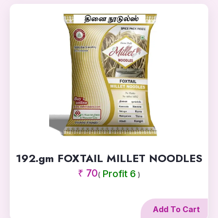
192.gm FOXTAIL MILLET NOODLES
₹ 70
Profit 6
(
)
Add To Cart