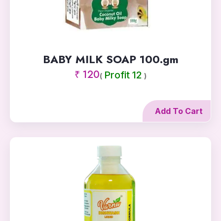
BABY MILK SOAP 100.gm
₹ 120
Profit 12
(
)
Add To Cart