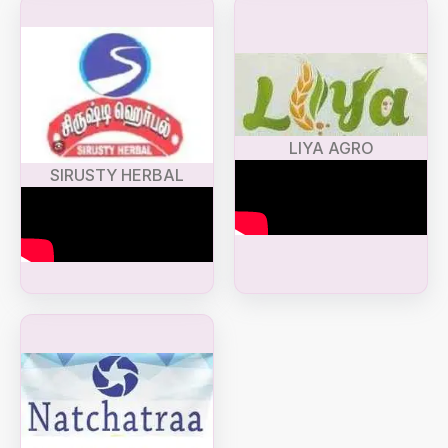
LIYA AGRO
SIRUSTY HERBAL