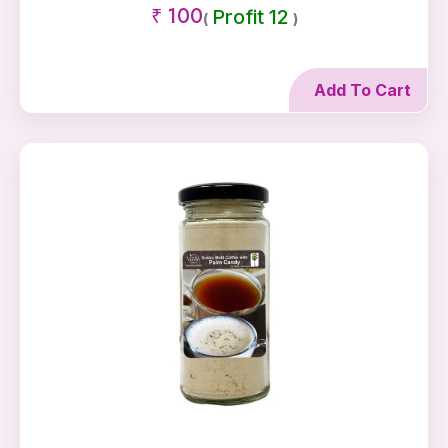
₹ 100
Profit 12
(
)
Add To Cart