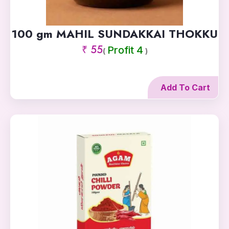
100 gm MAHIL SUNDAKKAI THOKKU
₹ 55
Profit 4
(
)
Add To Cart