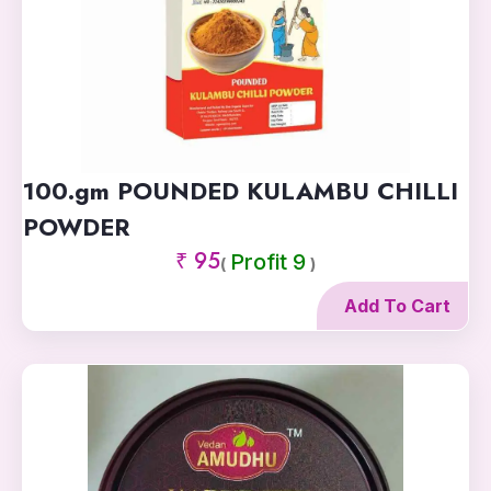
100.gm POUNDED KULAMBU CHILLI
POWDER
₹ 95
Profit 9
(
)
Add To Cart