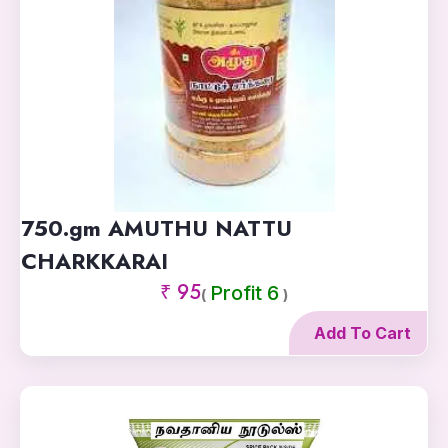
750.gm AMUTHU NATTU
CHARKKARAI
₹ 95
Profit 6
(
)
Add To Cart