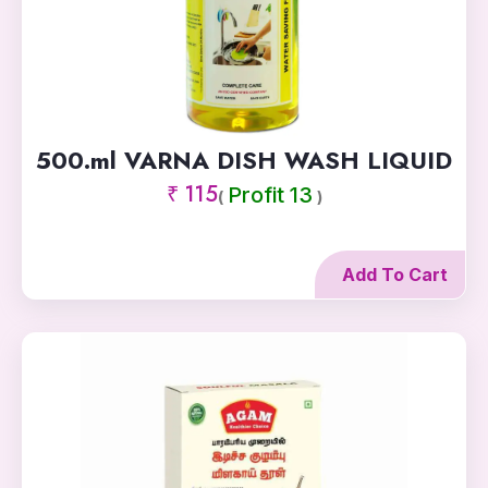
500.ml VARNA DISH WASH LIQUID
₹ 115
Profit 13
(
)
Add To Cart