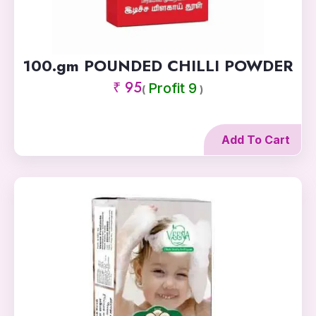
100.gm POUNDED CHILLI POWDER
₹ 95
Profit 9
(
)
Add To Cart