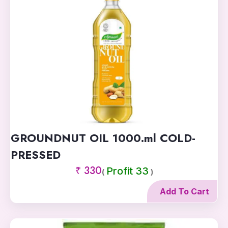
GROUNDNUT OIL 1000.ml COLD-
PRESSED
₹ 330
Profit 33
(
)
Add To Cart