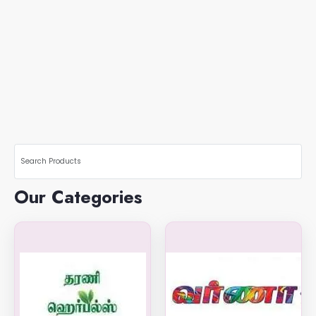
Our Categories