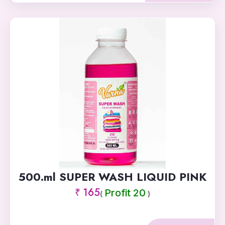
500.ml SUPER WASH LIQUID PINK
₹ 165
Profit 20
(
)