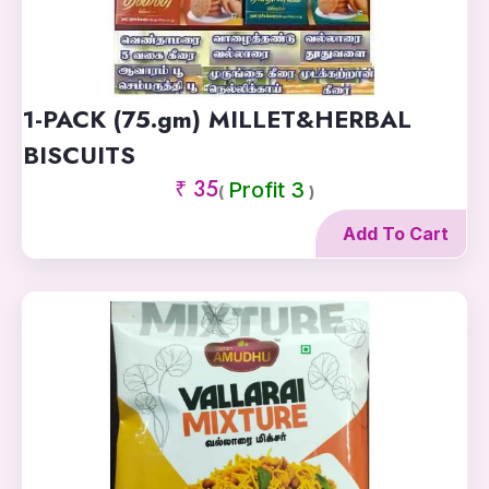
1-PACK (75.gm) MILLET&HERBAL
BISCUITS
₹ 35
Profit 3
(
)
Add To Cart