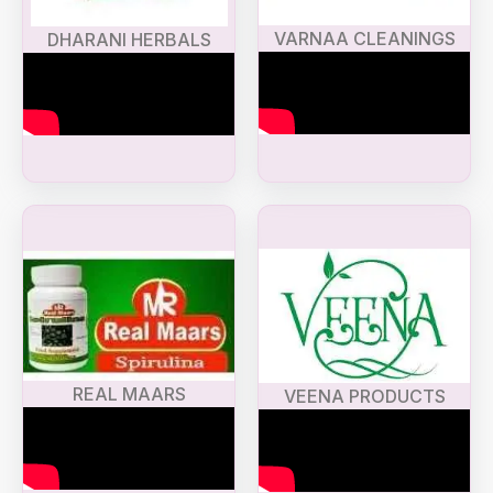
VARNAA CLEANINGS
DHARANI HERBALS
REAL MAARS
VEENA PRODUCTS