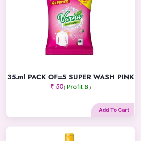
35.ml PACK OF=5 SUPER WASH PINK
₹ 50
Profit 6
(
)
Add To Cart