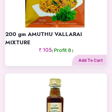
200 gm AMUTHU VALLARAI
MIXTURE
₹ 105
Profit 8
(
)
Add To Cart