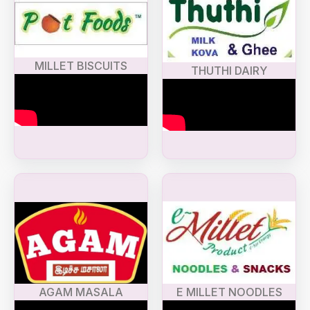
MILLET BISCUITS
THUTHI DAIRY
AGAM MASALA
E MILLET NOODLES