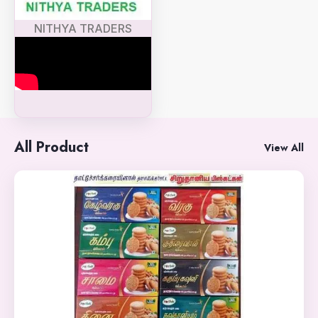
NITHYA TRADERS
All Product
View All