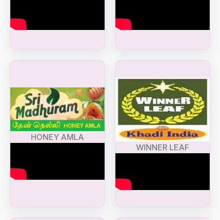
HONEY AMLA
WINNER LEAF