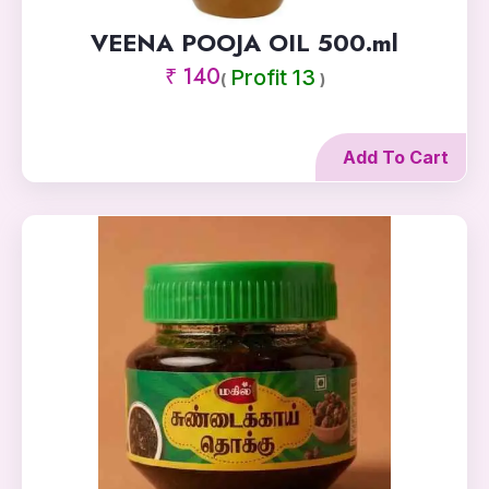
VEENA POOJA OIL 500.ml
₹ 140
Profit 13
(
)
Add To Cart