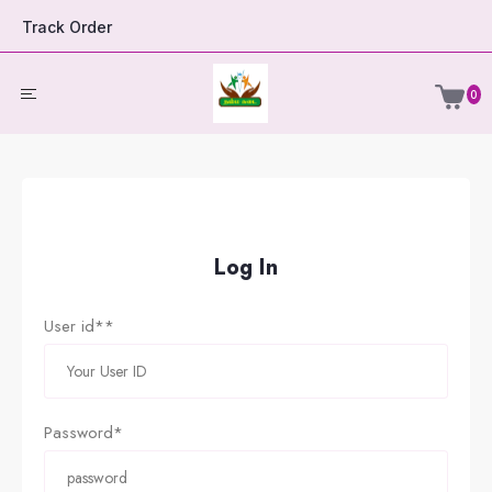
Track Order
0
Log In
User id**
Password*