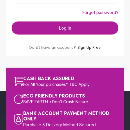
Forgot password?
Log In
Dont't have an account ?
Sign Up Free
CASH BACK ASSURED
For All Your purchases* T&C Apply
ECO FRIENDLY PRODUCTS
SAVE EARTH =Don’t Crash Nature
BANK ACCOUNT PAYMENT METHOD
ONLY
Purchase & Delivery Method Secured