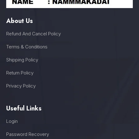
About Us
Refund And Cancel Policy
Terms & Conditions
Shipping Policy
Return Policy
Privacy Policy
Useful Links
Login
Password Recovery