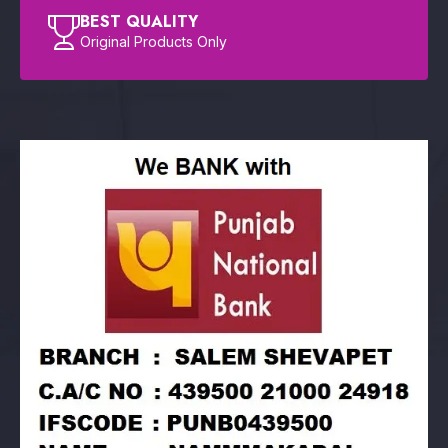
BEST QUALITY
Original Products Only