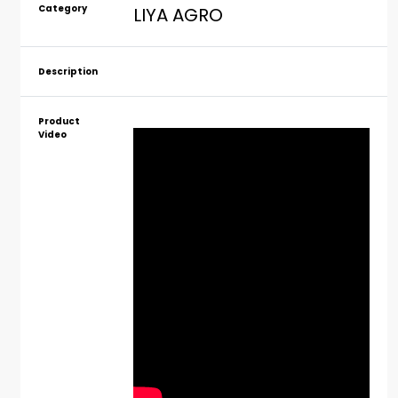
Category
LIYA AGRO
Description
Product
Video