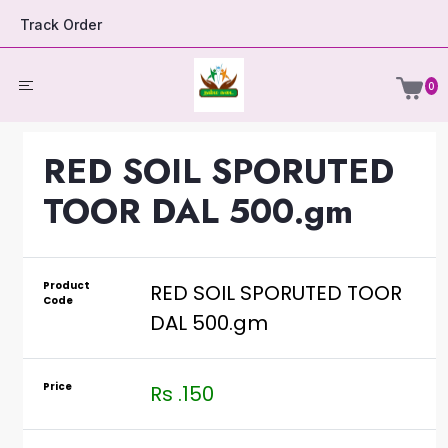
Track Order
0
RED SOIL SPORUTED
TOOR DAL 500.gm
Product
RED SOIL SPORUTED TOOR
Code
DAL 500.gm
Price
Rs .150