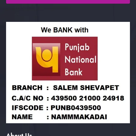
About Us