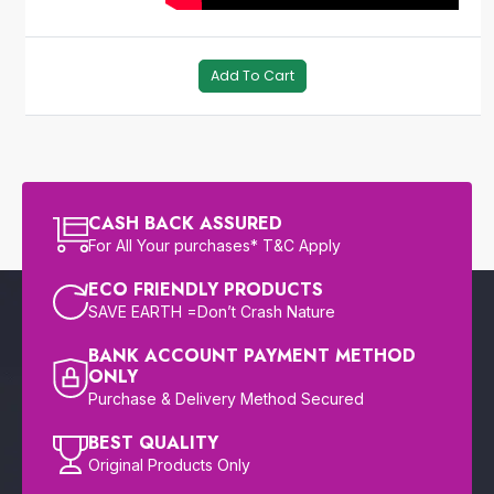
Add To Cart
CASH BACK ASSURED
For All Your purchases* T&C Apply
ECO FRIENDLY PRODUCTS
SAVE EARTH =Don’t Crash Nature
BANK ACCOUNT PAYMENT METHOD
ONLY
Purchase & Delivery Method Secured
BEST QUALITY
Original Products Only