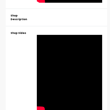
Shop
Description
Shop Video