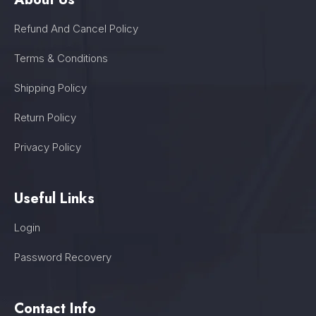
Refund And Cancel Policy
Terms & Conditions
Shipping Policy
Return Policy
Privacy Policy
Useful Links
Login
Password Recovery
Contact Info