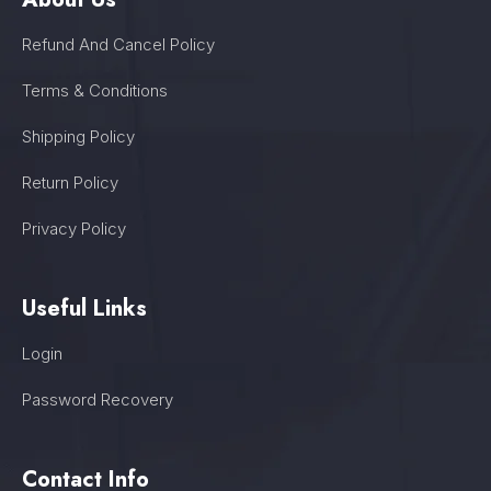
Refund And Cancel Policy
Terms & Conditions
Shipping Policy
Return Policy
Privacy Policy
Useful Links
Login
Password Recovery
Contact Info