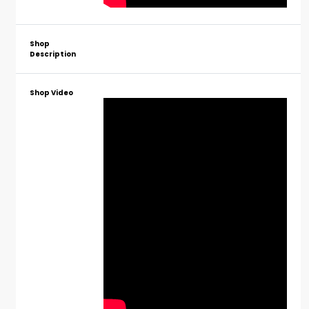
Shop
Description
Shop Video