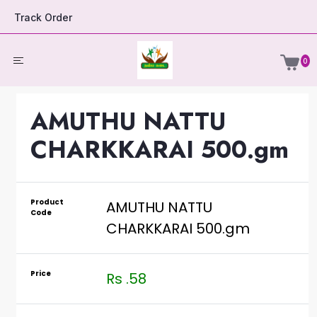
Track Order
0
AMUTHU NATTU
CHARKKARAI 500.gm
Product
AMUTHU NATTU
Code
CHARKKARAI 500.gm
Price
Rs .58