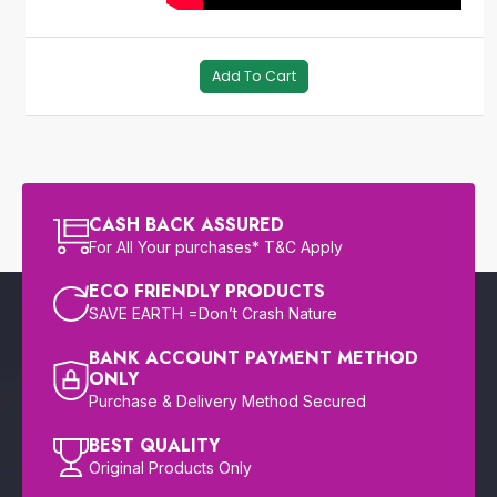
Add To Cart
CASH BACK ASSURED
For All Your purchases* T&C Apply
ECO FRIENDLY PRODUCTS
SAVE EARTH =Don’t Crash Nature
BANK ACCOUNT PAYMENT METHOD
ONLY
Purchase & Delivery Method Secured
BEST QUALITY
Original Products Only