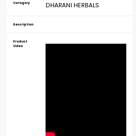
Category
DHARANI HERBALS
Description
Product
Video