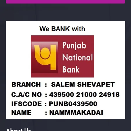
About Us