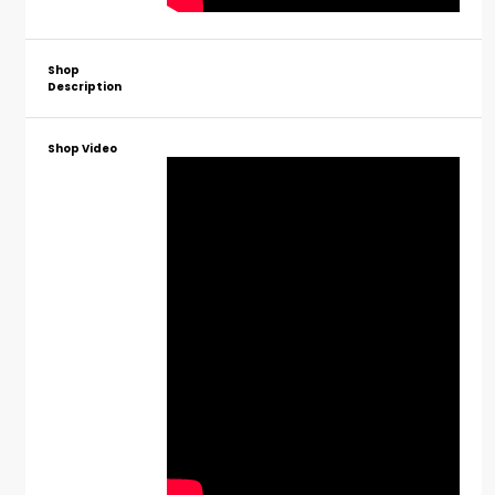
Shop
Description
Shop Video