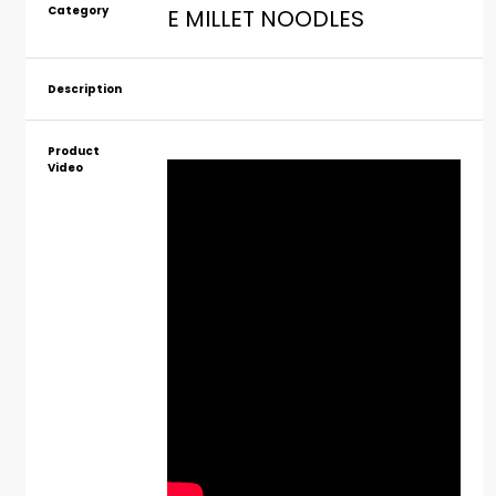
Category
E MILLET NOODLES
Description
Product
Video