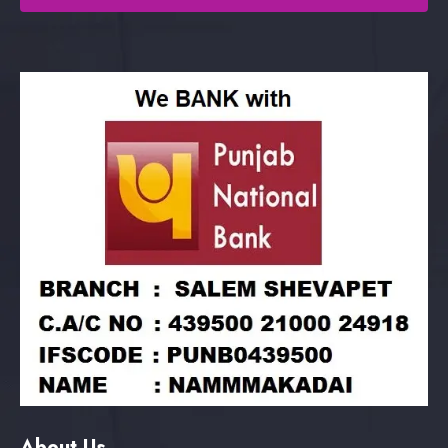
About Us