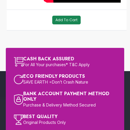
Add To Cart
CASH BACK ASSURED
For All Your purchases* T&C Apply
ECO FRIENDLY PRODUCTS
SAVE EARTH =Don’t Crash Nature
BANK ACCOUNT PAYMENT METHOD
ONLY
Purchase & Delivery Method Secured
BEST QUALITY
Original Products Only