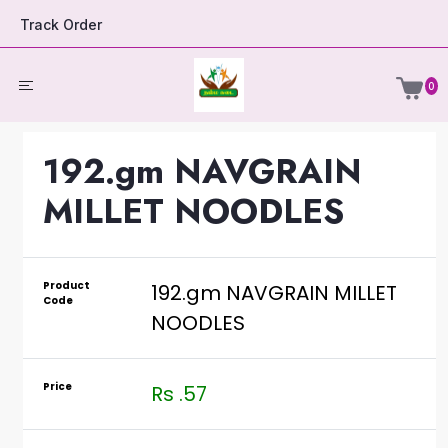
Track Order
0
192.gm NAVGRAIN
MILLET NOODLES
Product
192.gm NAVGRAIN MILLET
Code
NOODLES
Price
Rs .57