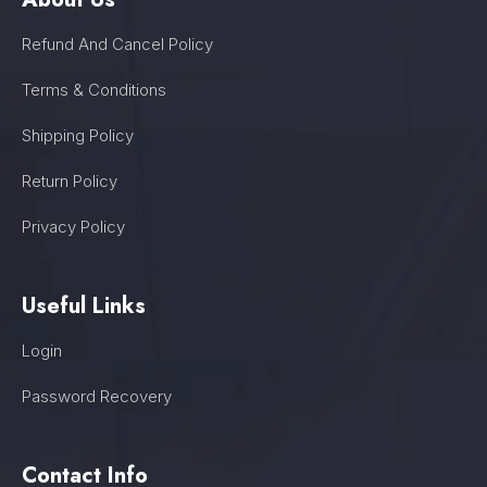
Refund And Cancel Policy
Terms & Conditions
Shipping Policy
Return Policy
Privacy Policy
Useful Links
Login
Password Recovery
Contact Info