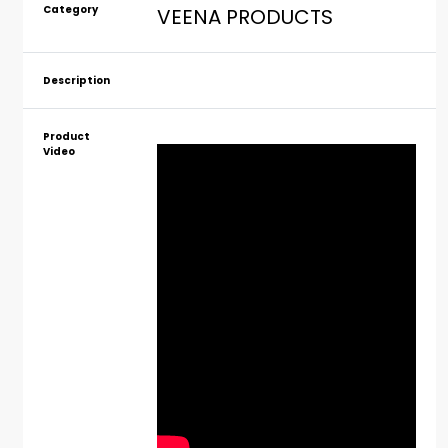
Category
VEENA PRODUCTS
Description
Product
Video