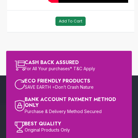
Add To Cart
CASH BACK ASSURED
For All Your purchases* T&C Apply
ECO FRIENDLY PRODUCTS
SAVE EARTH =Don’t Crash Nature
BANK ACCOUNT PAYMENT METHOD
ONLY
Purchase & Delivery Method Secured
BEST QUALITY
Original Products Only