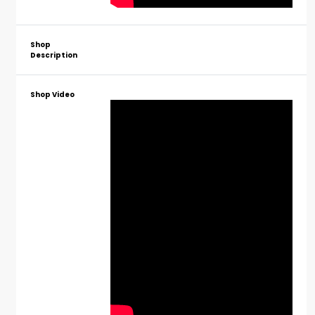
Shop
Description
Shop Video