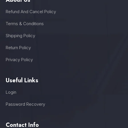
Refund And Cancel Policy
Terms & Conditions
Shipping Policy
Return Policy
Privacy Policy
Useful Links
Login
Password Recovery
Contact Info