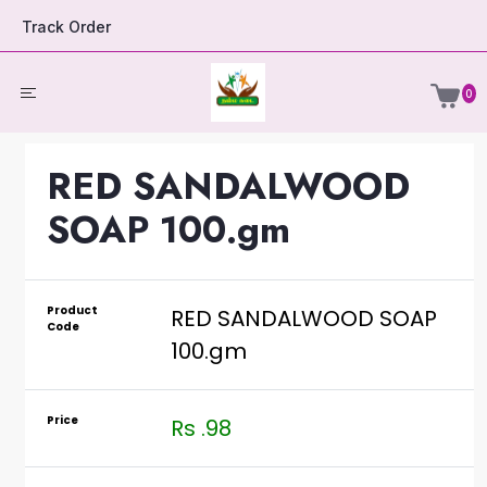
Track Order
0
RED SANDALWOOD
SOAP 100.gm
Product
RED SANDALWOOD SOAP
Code
100.gm
Price
Rs .98