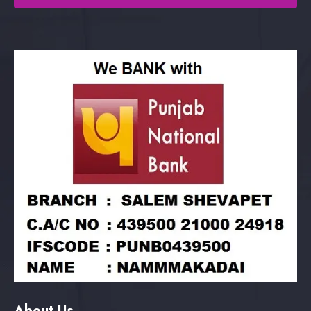
About Us