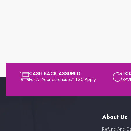
CASH BACK ASSURED
EC
For All Your purchases* T&C Apply
SAVE
About Us
Refund And Ca