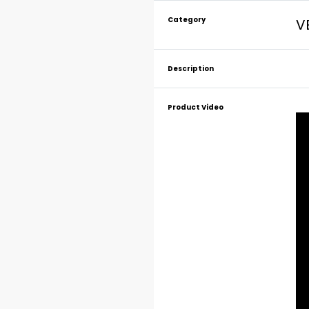
Category
V
Description
Product Video