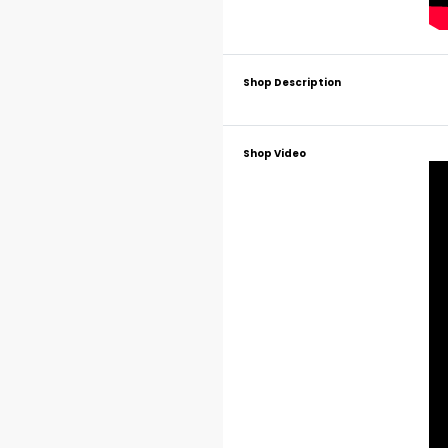
Shop Description
Shop Video