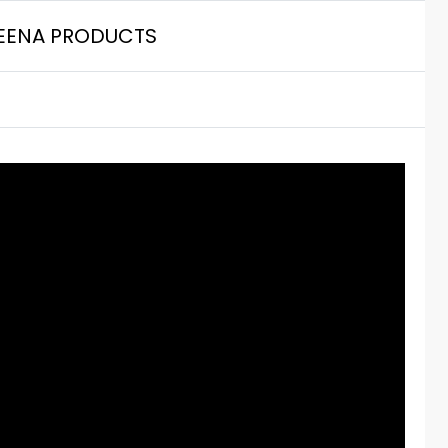
EENA PRODUCTS