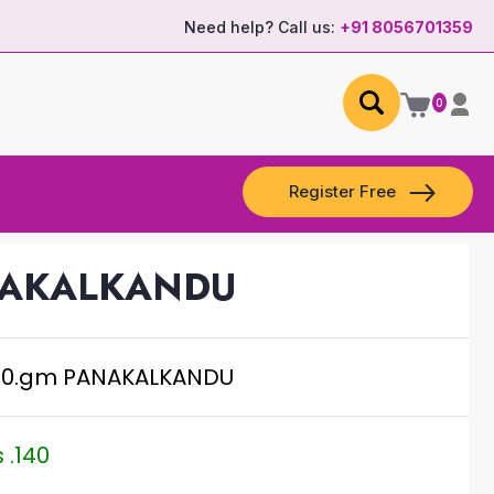
Need help? Call us:
+91 8056701359
0
Register Free
NAKALKANDU
50.gm PANAKALKANDU
 .140