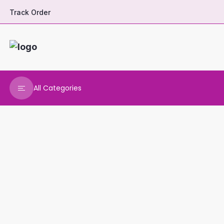
Track Order
All Categories
DHARANI HERBALS
VARNAA CLEANINGS
REAL MAARS
VEENA PRODUCTS
AMMANI OILS