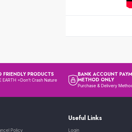
O FRIENDLY PRODUCTS
BANK ACCOUNT PAY
METHOD ONLY
 EARTH =Don’t Crash Nature
Purchase & Delivery Metho
Useful Links
ncel Policy
Login