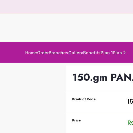
Home
Order
Branches
Gallery
Benefits
Plan 1
Plan 2
150.gm PA
Product Code
1
Price
Rs