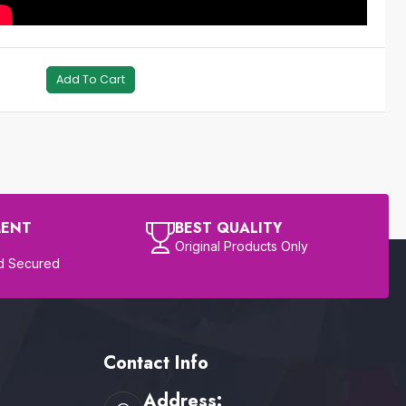
Add To Cart
MENT
BEST QUALITY
Original Products Only
d Secured
Contact Info
Address: