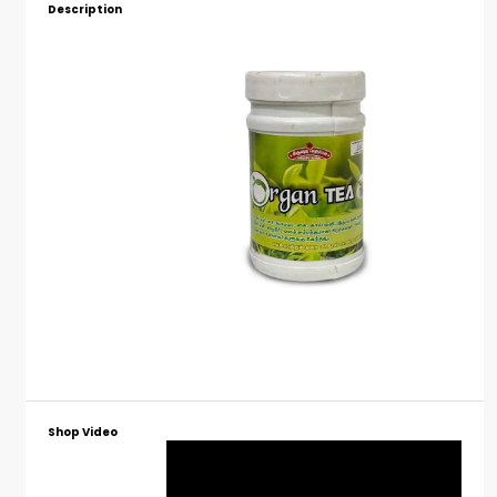
Description
Shop Video