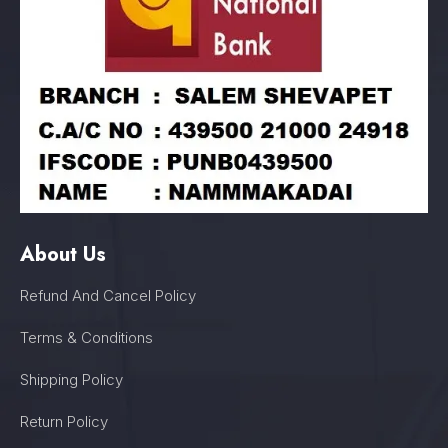
About Us
Refund And Cancel Policy
Terms & Conditions
Shipping Policy
Return Policy