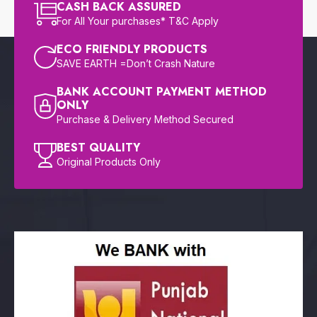
CASH BACK ASSURED
For All Your purchases* T&C Apply
ECO FRIENDLY PRODUCTS
SAVE EARTH =Don’t Crash Nature
BANK ACCOUNT PAYMENT METHOD
ONLY
Purchase & Delivery Method Secured
BEST QUALITY
Original Products Only