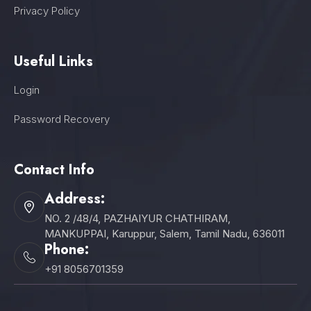
Privacy Policy
Useful Links
Login
Password Recovery
Contact Info
Address:
NO. 2 /48/4, PAZHAIYUR CHATHIRAM,
MANKUPPAI, Karuppur, Salem, Tamil Nadu, 636011
Phone:
+91 8056701359