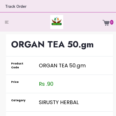
Track Order
0
ORGAN TEA 50.gm
Product
ORGAN TEA 50.gm
Code
Price
Rs .90
Category
SIRUSTY HERBAL