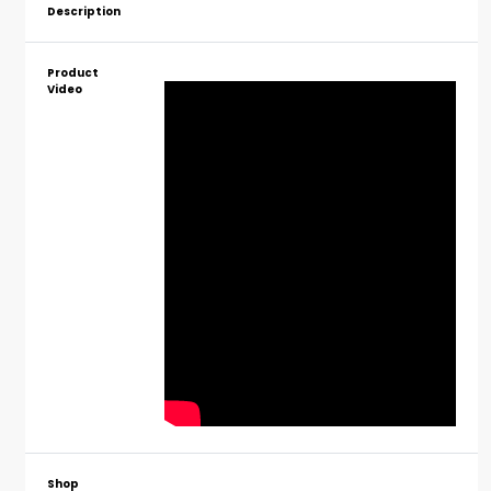
Description
Product
Video
Shop