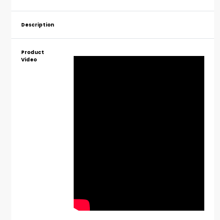
Description
Product
Video