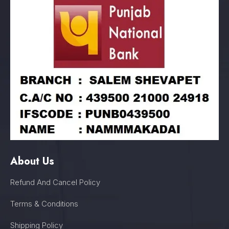
About Us
Refund And Cancel Policy
Terms & Conditions
Shipping Policy