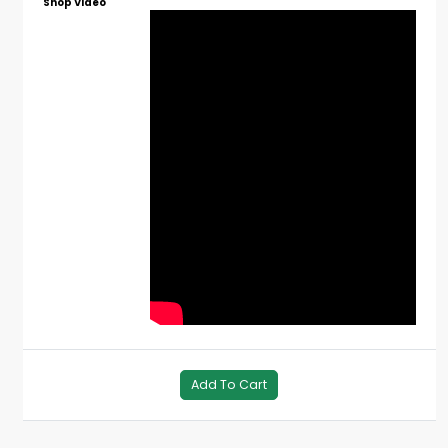
Shop Video
Add To Cart