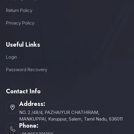
Return Policy
Privacy Policy
Useful Links
Login
Password Recovery
Contact Info
Address:
NO. 2 /48/4, PAZHAIYUR CHATHIRAM,
MANKUPPAI, Karuppur, Salem, Tamil Nadu, 636011
Phone: