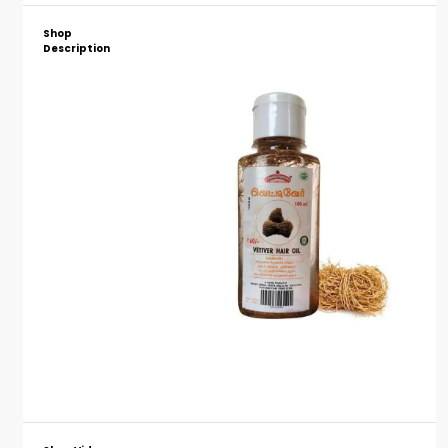
Shop
Description