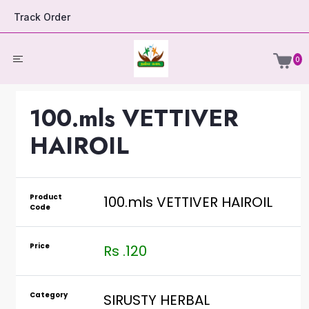
Track Order
0
100.mls VETTIVER
HAIROIL
Product
100.mls VETTIVER HAIROIL
Code
Price
Rs .120
Category
SIRUSTY HERBAL