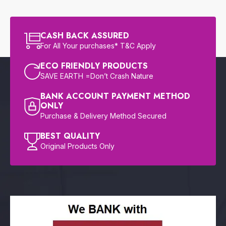
CASH BACK ASSURED
For All Your purchases* T&C Apply
ECO FRIENDLY PRODUCTS
SAVE EARTH =Don’t Crash Nature
BANK ACCOUNT PAYMENT METHOD
ONLY
Purchase & Delivery Method Secured
BEST QUALITY
Original Products Only