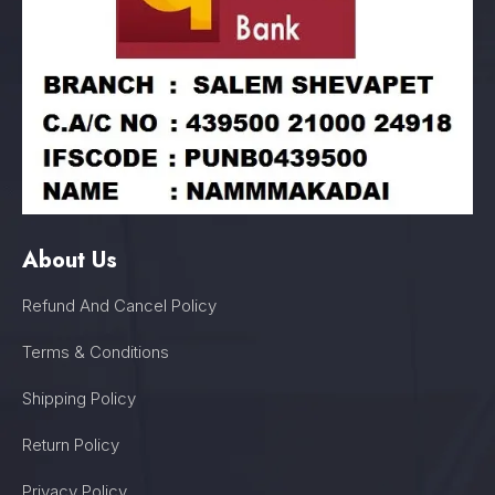
About Us
Refund And Cancel Policy
Terms & Conditions
Shipping Policy
Return Policy
Privacy Policy