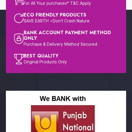
For All Your purchases* T&C Apply
ECO FRIENDLY PRODUCTS
SAVE EARTH =Don’t Crash Nature
BANK ACCOUNT PAYMENT METHOD
ONLY
Purchase & Delivery Method Secured
BEST QUALITY
Original Products Only