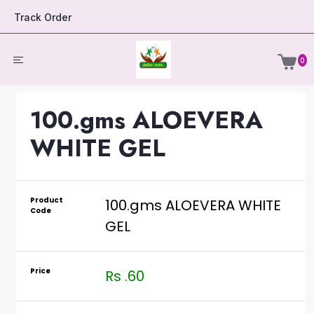
Track Order
0
100.gms ALOEVERA
WHITE GEL
Product
100.gms ALOEVERA WHITE
Code
GEL
Price
Rs .60