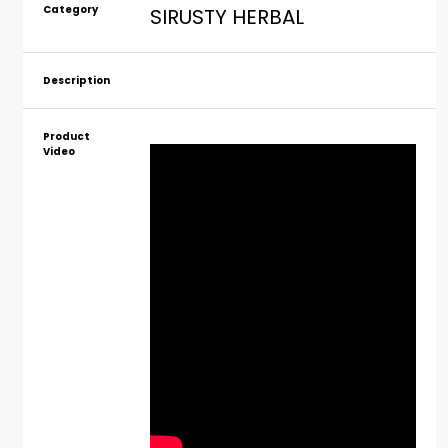
Category
SIRUSTY HERBAL
Description
Product
Video