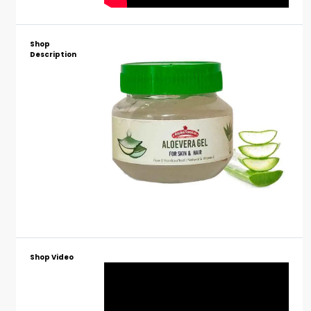
Shop
Description
Shop Video