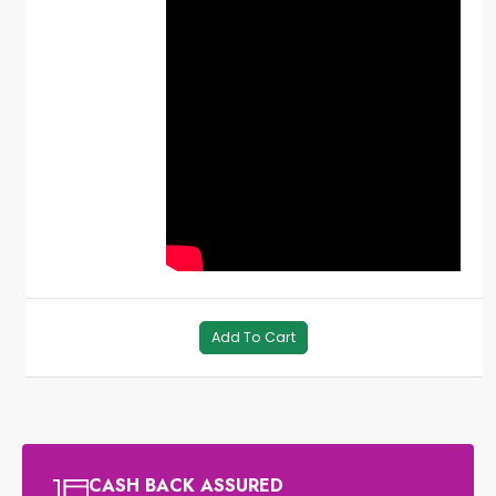
Add To Cart
CASH BACK ASSURED