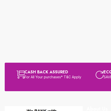
CASH BACK ASSURED
EC
For All Your purchases* T&C Apply
SAVE
About Us