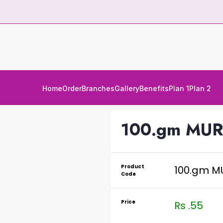
Home
Order
Branches
Gallery
Benefits
Plan 1
Plan 2
100.gm MUR
Product
100.gm M
Code
Price
Rs .55