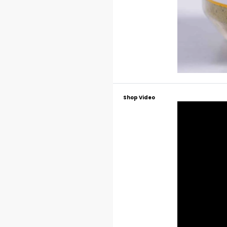
Shop Video