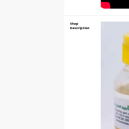
Shop
Description