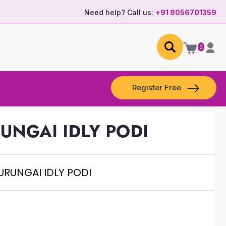
Need help? Call us:
+91 8056701359
0
Register Free
UNGAI IDLY PODI
URUNGAI IDLY PODI