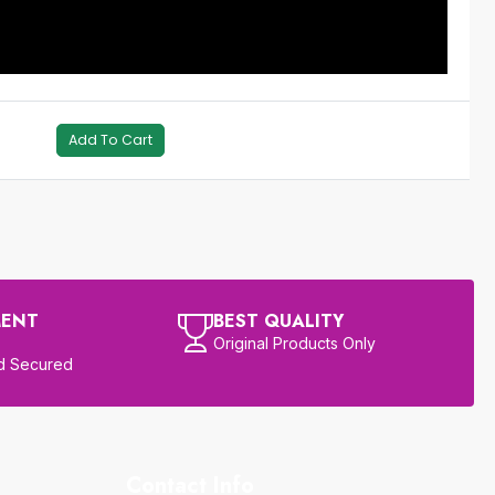
Add To Cart
MENT
BEST QUALITY
Original Products Only
d Secured
Contact Info