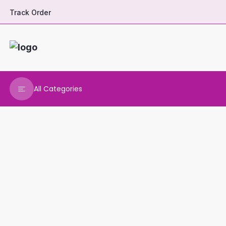
Track Order
All Categories
DHARANI HERBALS
VARNAA CLEANINGS
REAL MAARS
VEENA PRODUCTS
AMMANI OILS