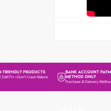
O FRIENDLY PRODUCTS
BANK ACCOUNT PAY
METHOD ONLY
 EARTH =Don’t Crash Nature
Purchase & Delivery Metho
Useful Links