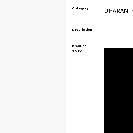
Category
DHARANI 
Description
Product
Video