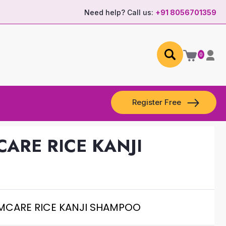
Need help? Call us:
+91 8056701359
0
Register Free
CARE RICE KANJI
AMCARE RICE KANJI SHAMPOO