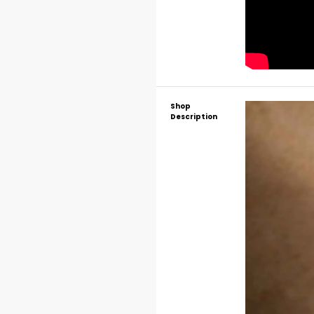
Shop
Description