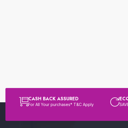
CASH BACK ASSURED
EC
For All Your purchases* T&C Apply
SAVE