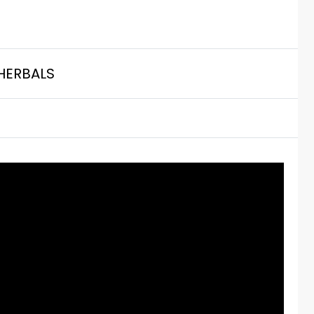
HERBALS