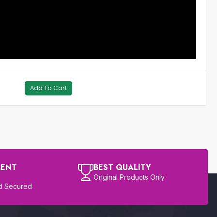
Add To Cart
MENT
BEST QUALITY
Original Products Only
d Secured