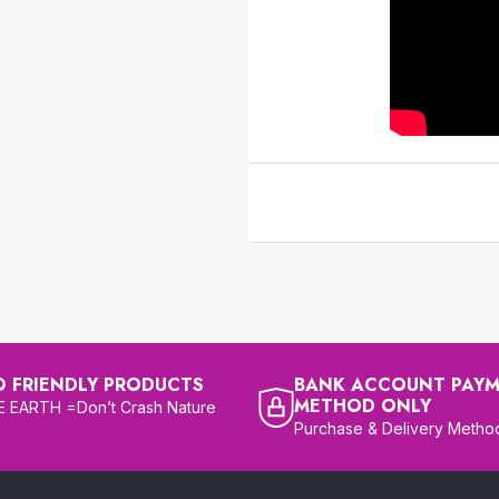
O FRIENDLY PRODUCTS
BANK ACCOUNT PAY
METHOD ONLY
 EARTH =Don’t Crash Nature
Purchase & Delivery Metho