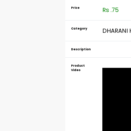
Price
Rs .75
Category
DHARANI 
Description
Product
Video