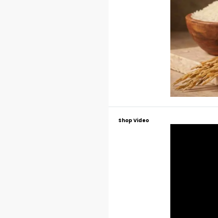
Shop Video