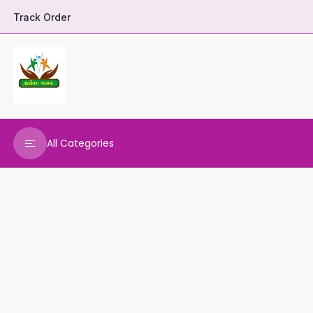
Track Order
All Categories
DHARANI HERBALS
VARNAA CLEANINGS
REAL MAARS
VEENA PRODUCTS
AMMANI OILS