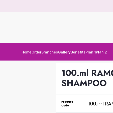
Home
Order
Branches
Gallery
Benefits
Plan 1
Plan 2
100.ml RAM
SHAMPOO
Product
100.ml R
Code