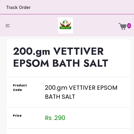
Track Order
0
200.gm VETTIVER
EPSOM BATH SALT
Product
200.gm VETTIVER EPSOM
Code
BATH SALT
Price
Rs .290