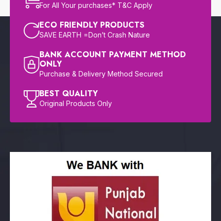
For All Your purchases* T&C Apply
ECO FRIENDLY PRODUCTS
SAVE EARTH =Don’t Crash Nature
BANK ACCOUNT PAYMENT METHOD
ONLY
Purchase & Delivery Method Secured
BEST QUALITY
Original Products Only