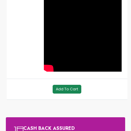
Add To Cart
CASH BACK ASSURED