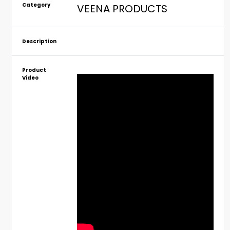
Category
VEENA PRODUCTS
Description
Product
Video