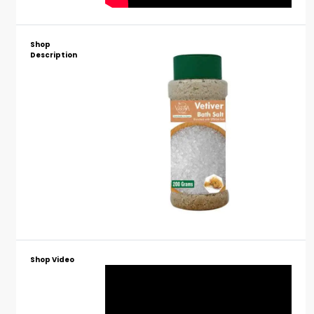
Shop
Description
Shop Video