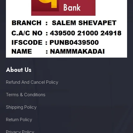
About Us
Refund And Cancel Policy
Terms & Conditions
Shipping Policy
Return Policy
Privacy Policy