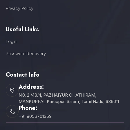
Privacy Policy
Useful Links
Login
Password Recovery
Contact Info
Address:
NO. 2 /48/4, PAZHAIYUR CHATHIRAM,
MANKUPPAI, Karuppur, Salem, Tamil Nadu, 636011
Phone:
+91 8056701359