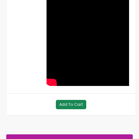
Add To Cart