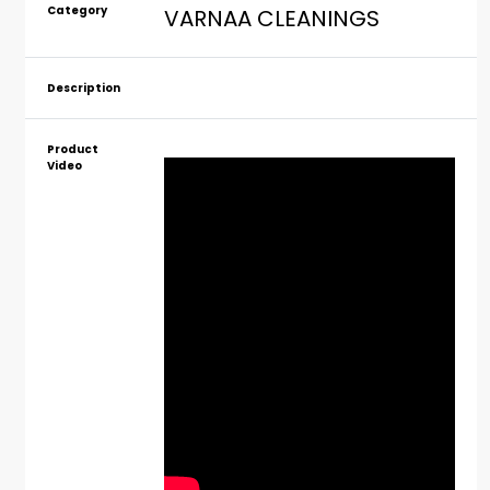
Category
VARNAA CLEANINGS
Description
Product
Video