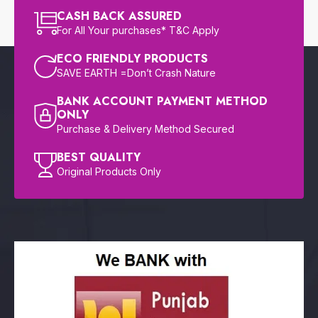
CASH BACK ASSURED
For All Your purchases* T&C Apply
ECO FRIENDLY PRODUCTS
SAVE EARTH =Don’t Crash Nature
BANK ACCOUNT PAYMENT METHOD
ONLY
Purchase & Delivery Method Secured
BEST QUALITY
Original Products Only