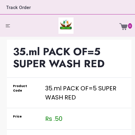
Track Order
0
35.ml PACK OF=5
SUPER WASH RED
Product
35.ml PACK OF=5 SUPER
Code
WASH RED
Price
Rs .50