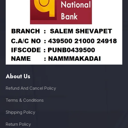
About Us
Refund And Cancel Policy
Terms & Conditions
Shipping Policy
Return Policy