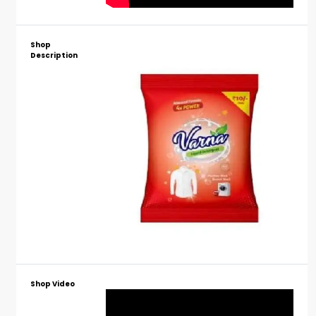
Shop
Description
Shop Video