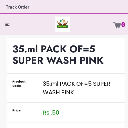
Track Order
0
35.ml PACK OF=5
SUPER WASH PINK
Product
35.ml PACK OF=5 SUPER
Code
WASH PINK
Price
Rs .50