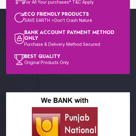
For All Your purchases* T&C Apply
ECO FRIENDLY PRODUCTS
SAVE EARTH =Don’t Crash Nature
BANK ACCOUNT PAYMENT METHOD
ONLY
Purchase & Delivery Method Secured
BEST QUALITY
Original Products Only