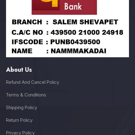
About Us
Refund And Cancel Policy
Terms & Conditions
Shipping Policy
Return Policy
Privacy Policy