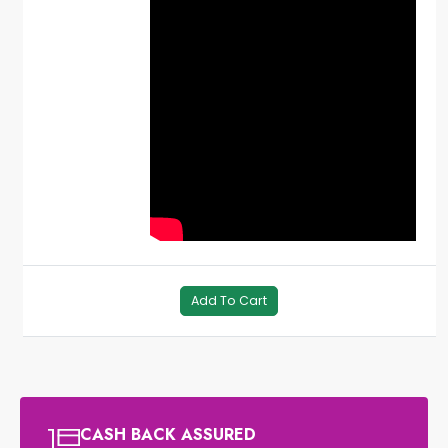
Add To Cart
CASH BACK ASSURED