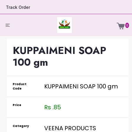
Track Order
0
KUPPAIMENI SOAP
100 gm
Product
KUPPAIMENI SOAP 100 gm
Code
Price
Rs .85
Category
VEENA PRODUCTS