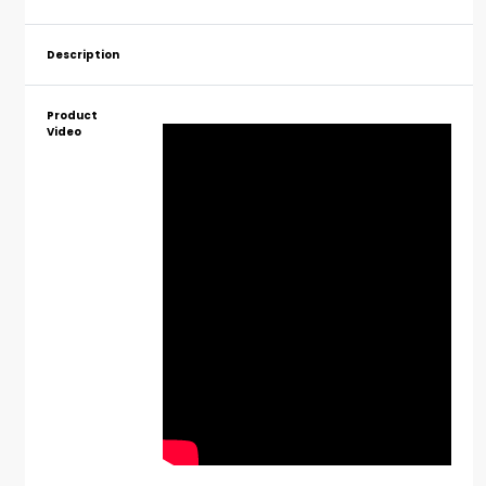
Description
Product
Video