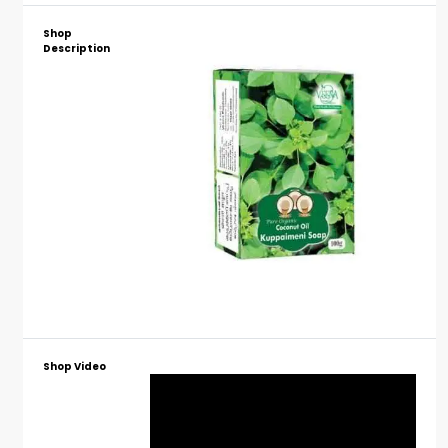
Shop
Description
Shop Video