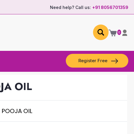
Need help? Call us:
+91 8056701359
0
Register Free
JA OIL
 POOJA OIL