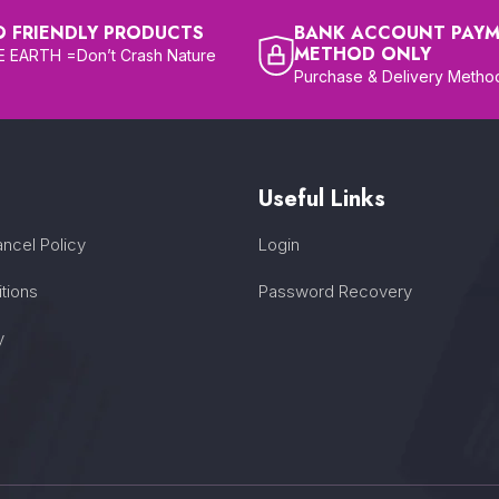
O FRIENDLY PRODUCTS
BANK ACCOUNT PAY
METHOD ONLY
 EARTH =Don’t Crash Nature
Purchase & Delivery Metho
Useful Links
ncel Policy
Login
tions
Password Recovery
y