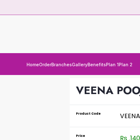
Home
Order
Branches
Gallery
Benefits
Plan 1
Plan 2
VEENA POO
Product Code
VEENA
Price
Rs .140