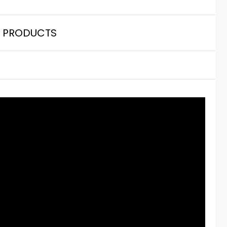
 PRODUCTS