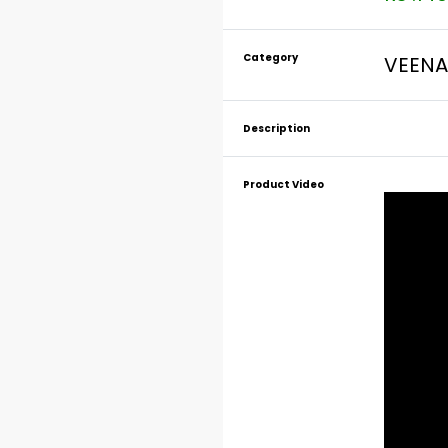
Category
VEENA
Description
Product Video