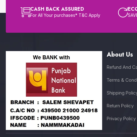
CASH BACK ASSURED
EC
For All Your purchases* T&C Apply
SAVE
About Us
Refund And Ca
Terms & Condi
Shipping Polic
Return Policy
Privacy Policy