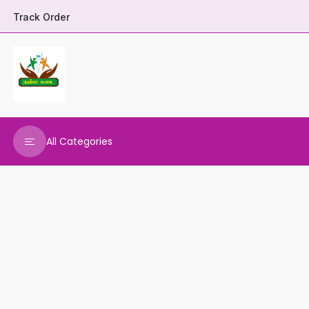
Track Order
All Categories
DHARANI HERBALS
VARNAA CLEANINGS
REAL MAARS
VEENA PRODUCTS
AMMANI OILS