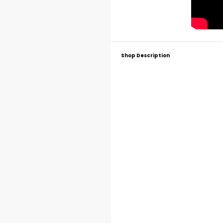
Shop Description