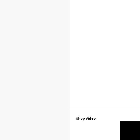
Shop Video