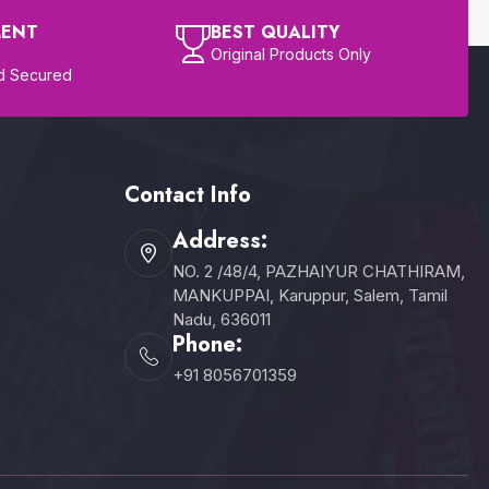
MENT
BEST QUALITY
Original Products Only
d Secured
Contact Info
Address:
NO. 2 /48/4, PAZHAIYUR CHATHIRAM,
MANKUPPAI, Karuppur, Salem, Tamil
Nadu, 636011
Phone:
+91 8056701359