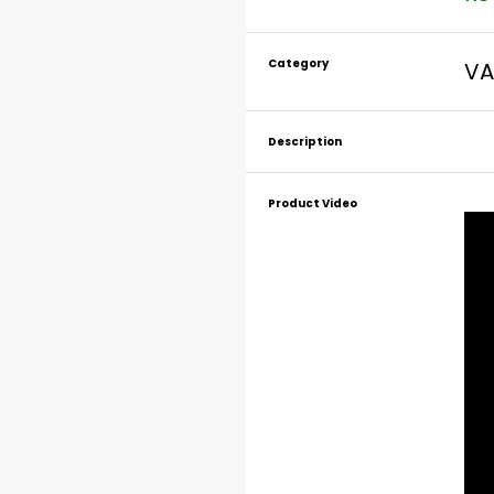
Category
VA
Description
Product Video