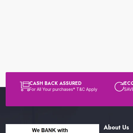
CASH BACK ASSURED
EC
For All Your purchases* T&C Apply
SAVE
About Us