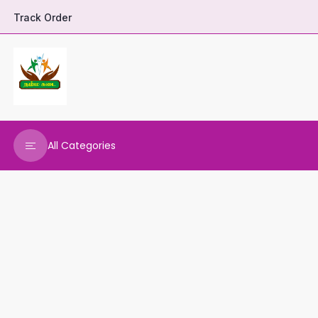
Track Order
All Categories
DHARANI HERBALS
VARNAA CLEANINGS
REAL MAARS
VEENA PRODUCTS
AMMANI OILS