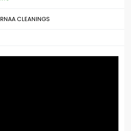
RNAA CLEANINGS