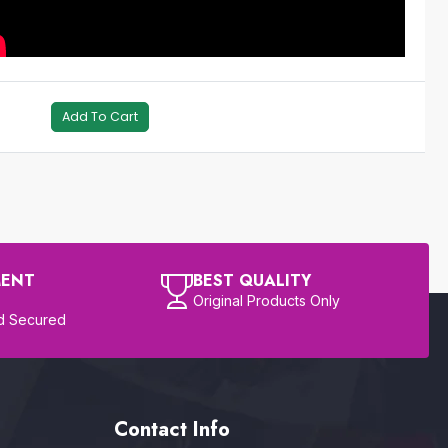
Add To Cart
MENT
BEST QUALITY
Original Products Only
d Secured
Contact Info