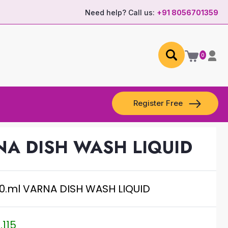
Need help? Call us:
+91 8056701359
0
Register Free
NA DISH WASH LIQUID
0.ml VARNA DISH WASH LIQUID
.115