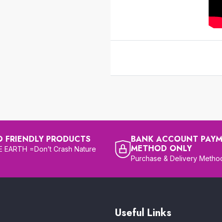
O FRIENDLY PRODUCTS
BANK ACCOUNT PAY
METHOD ONLY
 EARTH =Don’t Crash Nature
Purchase & Delivery Metho
Useful Links