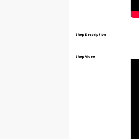
Shop Description
Shop Video