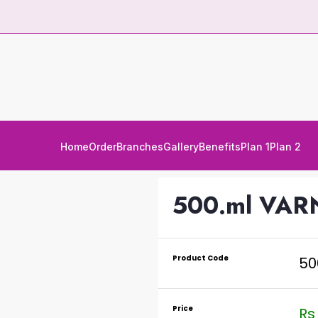
Home
Order
Branches
Gallery
Benefits
Plan 1
Plan 2
500.ml VAR
Product Code
50
Price
Rs 